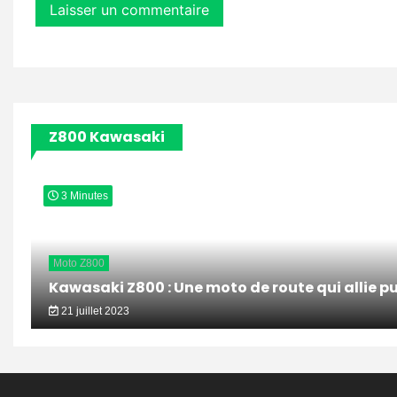
Z800 Kawasaki
3 Minutes
Moto Z800
Kawasaki Z800 : Une moto de route qui allie pu
21 juillet 2023