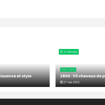
12 Minutes
Moto Z800
issance et style
Z800 : 113 chevaux de 
27 mai 2023