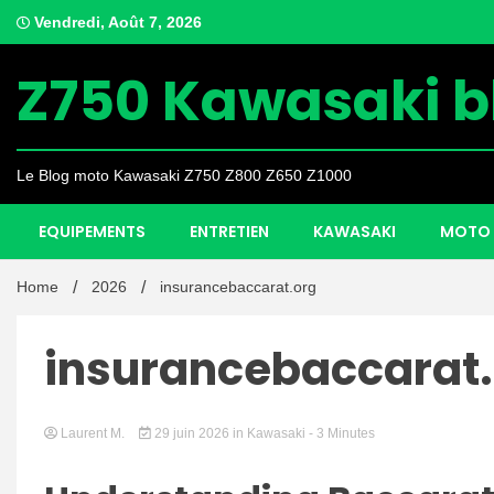
Skip
Vendredi, Août 7, 2026
to
content
Z750 Kawasaki b
Le Blog moto Kawasaki Z750 Z800 Z650 Z1000
EQUIPEMENTS
ENTRETIEN
KAWASAKI
MOTO 
Home
2026
insurancebaccarat.org
insurancebaccarat.
Laurent M.
29 juin 2026
in
Kawasaki
- 3 Minutes