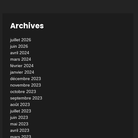
Archives
juillet 2026
juin 2026
avril 2024
mars 2024
février 2024
janvier 2024
décembre 2023
novembre 2023
octobre 2023
septembre 2023
août 2023
juillet 2023
juin 2023
mai 2023
avril 2023
mars 2023