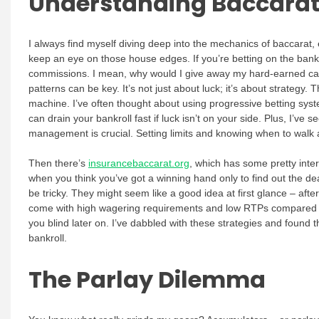
Understanding Baccara
I always find myself diving deep into the mechanics of baccarat, e
keep an eye on those house edges. If you’re betting on the bank
commissions. I mean, why would I give away my hard-earned cas
patterns can be key. It’s not just about luck; it’s about strategy. 
machine. I’ve often thought about using progressive betting syste
can drain your bankroll fast if luck isn’t on your side. Plus, I’v
management is crucial. Setting limits and knowing when to walk 
Then there’s
insurancebaccarat.org
, which has some pretty inte
when you think you’ve got a winning hand only to find out the d
be tricky. They might seem like a good idea at first glance – after
come with high wagering requirements and low RTPs compared to st
you blind later on. I’ve dabbled with these strategies and found th
bankroll.
The Parlay Dilemma