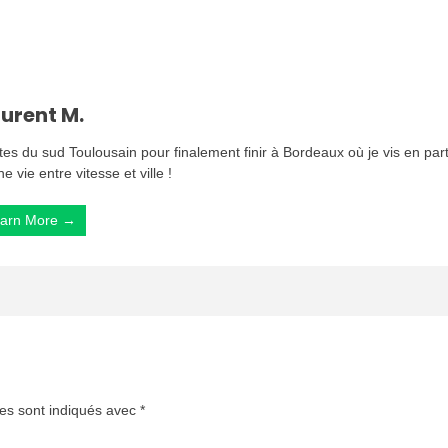
urent M.
tes du sud Toulousain pour finalement finir à Bordeaux où je vis en part
 vie entre vitesse et ville !
arn More →
es sont indiqués avec
*