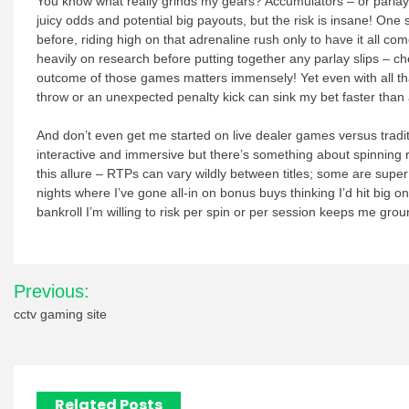
You know what really grinds my gears? Accumulators – or parlays 
juicy odds and potential big payouts, but the risk is insane! One s
before, riding high on that adrenaline rush only to have it all 
heavily on research before putting together any parlay slips – che
outcome of those games matters immensely! Yet even with all that 
throw or an unexpected penalty kick can sink my bet faster than 
And don’t even get me started on live dealer games versus traditio
interactive and immersive but there’s something about spinning re
this allure – RTPs can vary wildly between titles; some are super
nights where I’ve gone all-in on bonus buys thinking I’d hit bi
bankroll I’m willing to risk per spin or per session keeps me grou
Navigation
Previous:
de
cctv gaming site
l’article
Related Posts