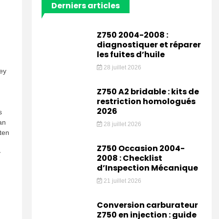
Derniers articles
Z750 2004-2008 :
diagnostiquer et réparer
les fuites d’huile
28 juillet 2026
hey
Z750 A2 bridable : kits de
restriction homologués
2026
s
an
28 juillet 2026
ften
Z750 Occasion 2004-
y
2008 : Checklist
d’Inspection Mécanique
21 juillet 2026
Conversion carburateur
Z750 en injection : guide