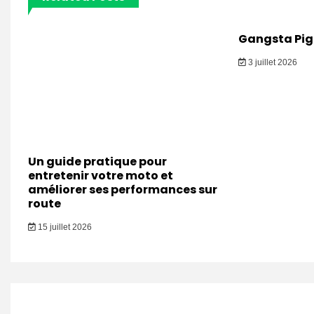
Gangsta Pig
3 juillet 2026
Un guide pratique pour
entretenir votre moto et
améliorer ses performances sur
route
15 juillet 2026