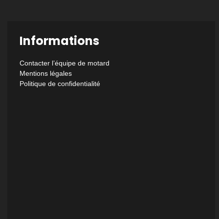
Informations
Contacter l’équipe de motard
Mentions légales
Politique de confidentialité