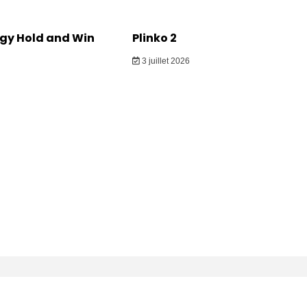
gy Hold and Win
Plinko 2
3 juillet 2026