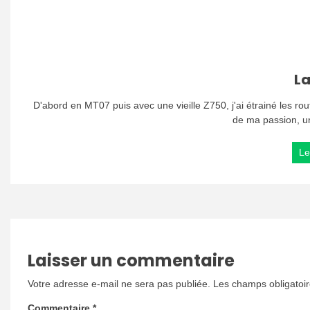
La
D'abord en MT07 puis avec une vieille Z750, j'ai étrainé les rou
de ma passion, une
Le
Laisser un commentaire
Votre adresse e-mail ne sera pas publiée.
Les champs obligatoir
Commentaire
*