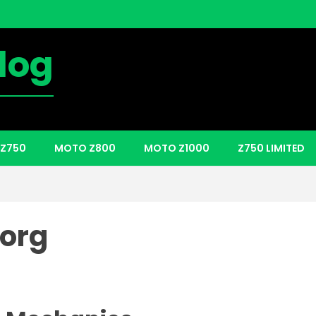
log
Z750
MOTO Z800
MOTO Z1000
Z750 LIMITED
org