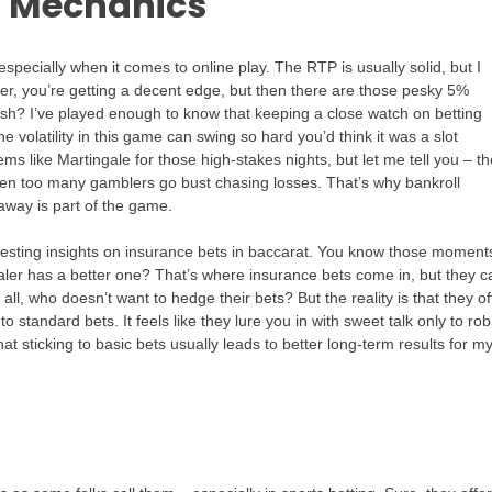
t Mechanics
specially when it comes to online play. The RTP is usually solid, but I
er, you’re getting a decent edge, but then there are those pesky 5%
h? I’ve played enough to know that keeping a close watch on betting
The volatility in this game can swing so hard you’d think it was a slot
ms like Martingale for those high-stakes nights, but let me tell you – t
e seen too many gamblers go bust chasing losses. That’s why bankroll
away is part of the game.
resting insights on insurance bets in baccarat. You know those moment
ealer has a better one? That’s where insurance bets come in, but they c
 all, who doesn’t want to hedge their bets? But the reality is that they o
andard bets. It feels like they lure you in with sweet talk only to rob
at sticking to basic bets usually leads to better long-term results for m