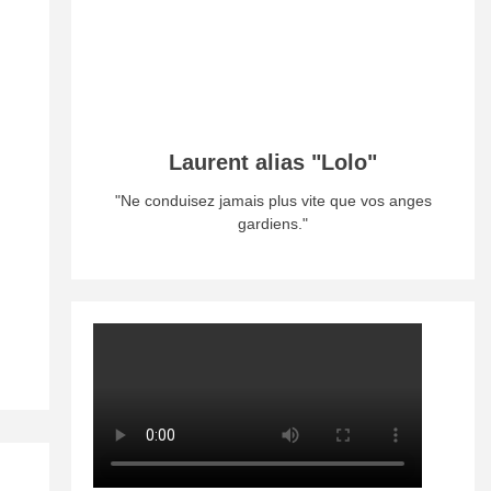
Laurent alias "Lolo"
"Ne conduisez jamais plus vite que vos anges
gardiens."