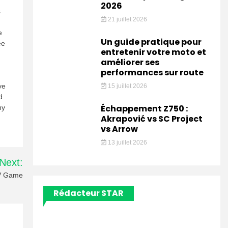
2026
s
21 juillet 2026
e
Un guide pratique pour
ee
entretenir votre moto et
améliorer ses
performances sur route
ve
15 juillet 2026
d
Échappement Z750 :
my
Akrapović vs SC Project
vs Arrow
13 juillet 2026
Next:
V Game
Rédacteur STAR