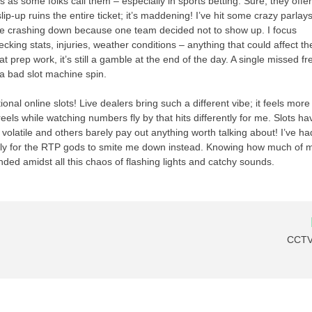
as some folks call them – especially in sports betting. Sure, they offer
lip-up ruins the entire ticket; it’s maddening! I’ve hit some crazy parlay
come crashing down because one team decided not to show up. I focus
cking stats, injuries, weather conditions – anything that could affect th
prep work, it’s still a gamble at the end of the day. A single missed fr
a bad slot machine spin.
nal online slots! Live dealers bring such a different vibe; it feels more
els while watching numbers fly by that hits differently for me. Slots ha
 volatile and others barely pay out anything worth talking about! I’ve ha
g only for the RTP gods to smite me down instead. Knowing how much of 
nded amidst all this chaos of flashing lights and catchy sounds.
CCT