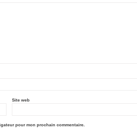
Site web
vigateur pour mon prochain commentaire.