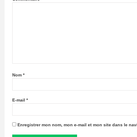
Nom
*
E-mail
*
Enregistrer mon nom, mon e-mail et mon site dans le na