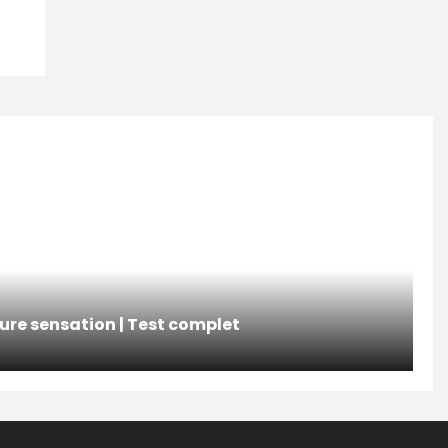
pure sensation | Test complet