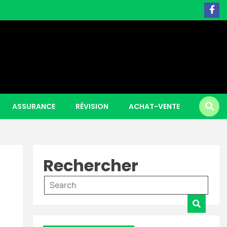
ASSURANCE
RÉVISION
ACHAT-VENTE
Rechercher