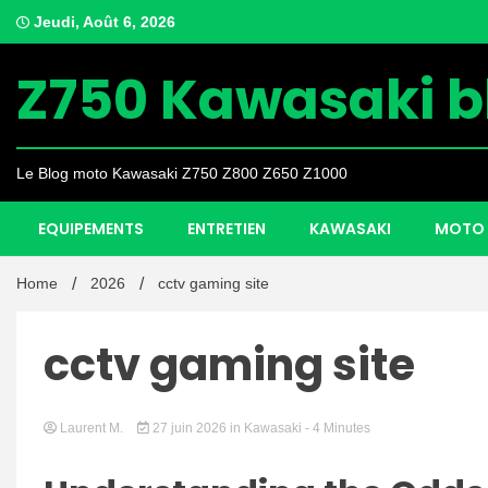
Skip
Jeudi, Août 6, 2026
to
content
Z750 Kawasaki b
Le Blog moto Kawasaki Z750 Z800 Z650 Z1000
EQUIPEMENTS
ENTRETIEN
KAWASAKI
MOTO 
Home
2026
cctv gaming site
cctv gaming site
Laurent M.
27 juin 2026
in
Kawasaki
- 4 Minutes