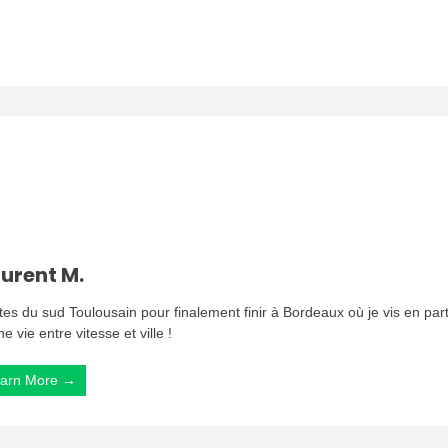
urent M.
tes du sud Toulousain pour finalement finir à Bordeaux où je vis en part
 vie entre vitesse et ville !
arn More →