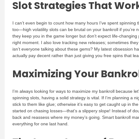
Slot Strategies That Wor
I can’t even begin to count how many hours I’ve spent spinning tho
too—high volatility slots can be brutal on your bankroll if you’re n
they keep you in the game longer but don’t expect life-changing p
right moment. I also love tracking new releases; sometimes they
isn’t everyone talking about these gems? My latest obsession 
actually pay decent rather than just giving you free spins that l
Maximizing Your Bankrol
I’m always looking for ways to maximize my bankroll because let’s
spinning slots, having a solid strategy is vital. If I’m planning a 
stick to them like glue; otherwise it’s easy to get caught up in 
started on chasing losses—that’s a slippery slope! Instead of doub
back and reassess where my money’s going. Smart bankroll mana
everything for one last hand.