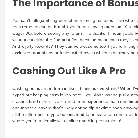
The Importance of Bonu
You can’t talk gambling without mentioning bonuses—like who doe
requirements can be brutal if you’re not paying attention! You th
wager 30x before seeing any return—no thanks! I mean yeah, bon
without checking the fine print first because most times they’ll le
And loyalty rewards? They can be awesome too if you’re hitting h
exclusive promotions or faster withdrawals which is basically hea
Cashing Out Like A Pro
Cashing out is an art form in itself; timing is everything! When I’
hyped but keeping calm is key here—you don’t wanna pull out too e
crashes hard either. I’ve learned from experience that sometimes
one massive payout that’s likely gonna dip anytime soon anywa
all the difference; crypto options tend to be superior compared
where you’re at legally with online gambling regulations!