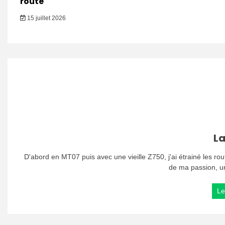
route
15 juillet 2026
La
D'abord en MT07 puis avec une vieille Z750, j'ai étrainé les rou
de ma passion, une
Le