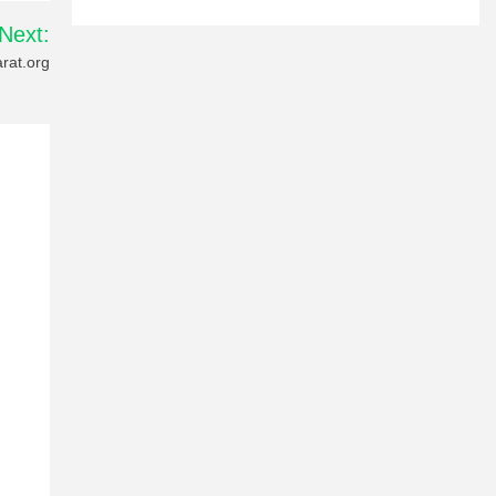
Next:
rat.org