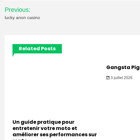
Navigation
Previous:
de
lucky anon casino
l’article
Related Posts
Gangsta Pig
3 juillet 2026
Un guide pratique pour
entretenir votre moto et
améliorer ses performances sur