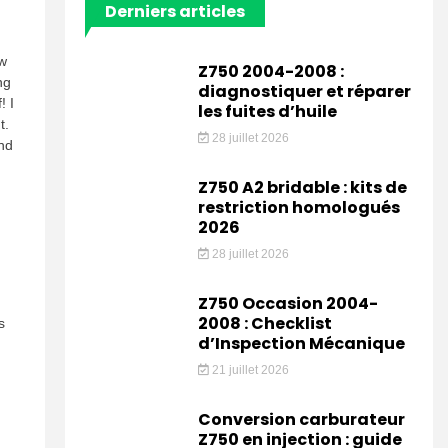
Derniers articles
ow
Z750 2004-2008 :
ng
diagnostiquer et réparer
! I
les fuites d’huile
t.
28 juillet 2026
and
Z750 A2 bridable : kits de
restriction homologués
2026
28 juillet 2026
Z750 Occasion 2004-
2008 : Checklist
s
d’Inspection Mécanique
21 juillet 2026
Conversion carburateur
Z750 en injection : guide