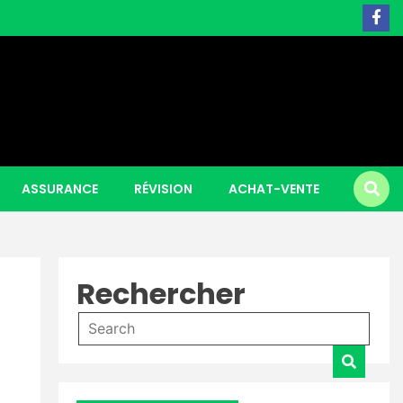
ASSURANCE
RÉVISION
ACHAT-VENTE
Rechercher