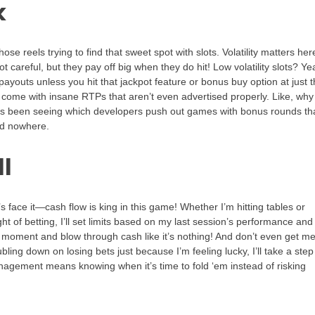
k
se reels trying to find that sweet spot with slots. Volatility matters her
ot careful, but they pay off big when they do hit! Low volatility slots? Ye
ayouts unless you hit that jackpot feature or bonus buy option at just 
 come with insane RTPs that aren’t even advertised properly. Like, why
has been seeing which developers push out games with bonus rounds th
ead nowhere.
l
 face it—cash flow is king in this game! Whether I’m hitting tables or
night of betting, I’ll set limits based on my last session’s performance and
the moment and blow through cash like it’s nothing! And don’t even get m
ling down on losing bets just because I’m feeling lucky, I’ll take a step
gement means knowing when it’s time to fold ‘em instead of risking