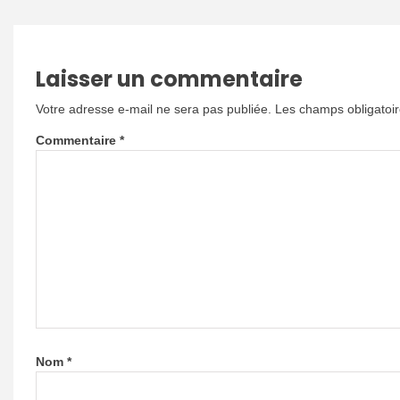
Laisser un commentaire
Votre adresse e-mail ne sera pas publiée.
Les champs obligatoir
Commentaire
*
Nom
*