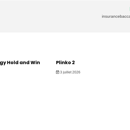
insurancebacca
gy Hold and Win
Plinko 2
3 juillet 2026