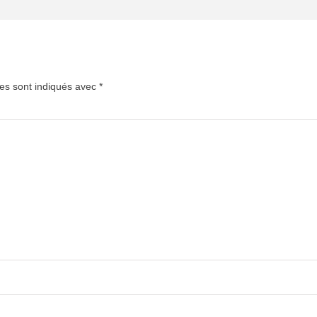
es sont indiqués avec
*