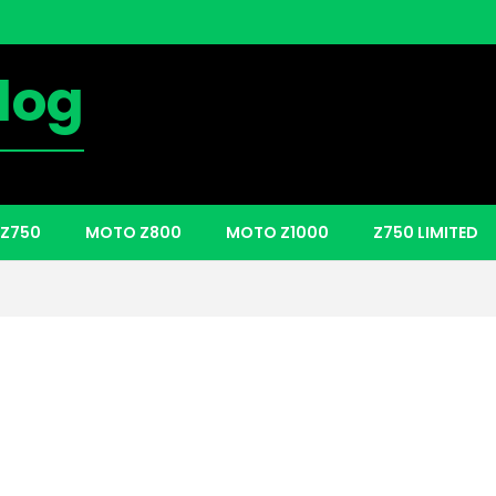
log
Z750
MOTO Z800
MOTO Z1000
Z750 LIMITED