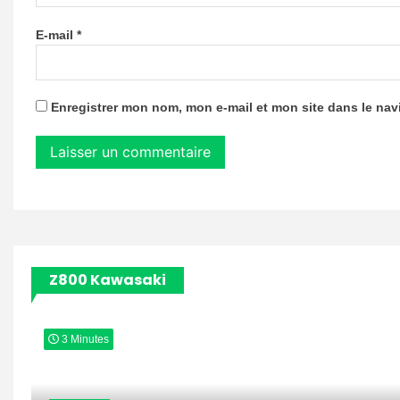
E-mail
*
Enregistrer mon nom, mon e-mail et mon site dans le na
Z800 Kawasaki
3 Minutes