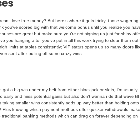
ses
sn’t love free money? But here’s where it gets tricky: those wagering
ink you’ve scored big with that welcome bonus until you realize you hav
uses are great but make sure you’re not signing up just for shiny offe
ave you hanging after you’ve put in all this work trying to clear them out!
igh limits at tables consistently; VIP status opens up so many doors lik
ven sent after pulling off some crazy wins.
ve got a big win under my belt from either blackjack or slots, I’m usually
arly and miss potential gains but also don’t wanna ride that wave till 
 taking smaller wins consistently adds up way better than holding onto
y! Plus knowing which payment methods offer quicker withdrawals mak
 to traditional banking methods which can drag on forever depending on