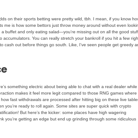
ds on their sports betting were pretty wild, tbh. I mean, if you know h
at gets me is how some bettors just throw money around without even looki
 to a buffet and only eating salad—you’re missing out on all the good stuff
 accumulators. You can really stretch your bankroll if you hit a few righ
n to cash out before things go south. Like, I’ve seen people get greedy 
ce
e’s something electric about being able to chat with a real dealer while
nteraction makes it feel more legit compared to those RNG games where
 how fast withdrawals are processed after hitting big on these live table
 you’re ready to roll again. Some sites are super quick with crypto
atification! But here’s the kicker: some places have high wagering
nk you’re getting an edge but end up grinding through some ridiculous