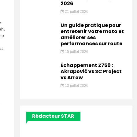
2026
21 juillet 2026
e
Un guide pratique pour
ah,
entretenir votre moto et
the
améliorer ses
performances sur route
at
15 juillet 2026
Échappement Z750 :
Akrapović vs SC Project
vs Arrow
13 juillet 2026
e
Rédacteur STAR