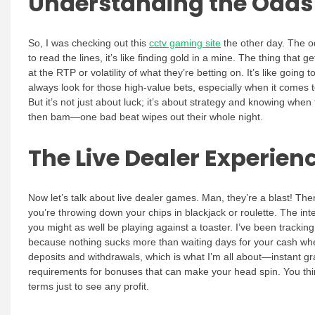
Understanding the Odds
So, I was checking out this
cctv gaming site
the other day. The od
to read the lines, it’s like finding gold in a mine. The thing th
at the RTP or volatility of what they’re betting on. It’s like going
always look for those high-value bets, especially when it comes to
But it’s not just about luck; it’s about strategy and knowing whe
then bam—one bad beat wipes out their whole night.
The Live Dealer Experien
Now let’s talk about live dealer games. Man, they’re a blast! Ther
you’re throwing down your chips in blackjack or roulette. The i
you might as well be playing against a toaster. I’ve been tracking
because nothing sucks more than waiting days for your cash when
deposits and withdrawals, which is what I’m all about—instant gr
requirements for bonuses that can make your head spin. You thi
terms just to see any profit.