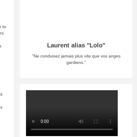
e to
rs
Laurent alias "Lolo"
e
"Ne conduisez jamais plus vite que vos anges
gardiens."
it
es