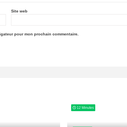
Site web
vigateur pour mon prochain commentaire.
12 Minutes