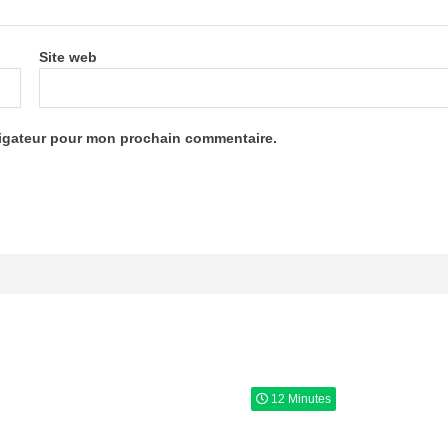
Site web
vigateur pour mon prochain commentaire.
12 Minutes