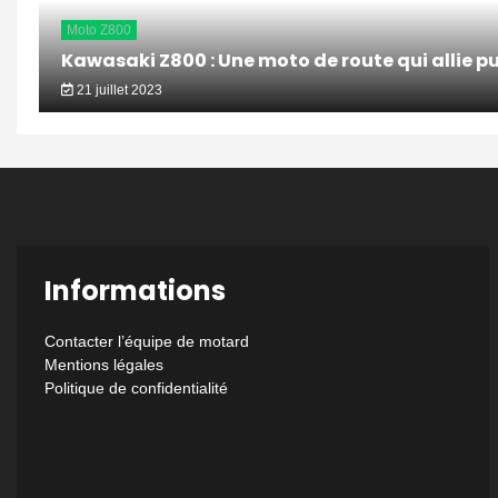
Moto Z800
Kawasaki Z800 : Une moto de route qui allie pu
21 juillet 2023
Informations
Contacter l’équipe de motard
Mentions légales
Politique de confidentialité