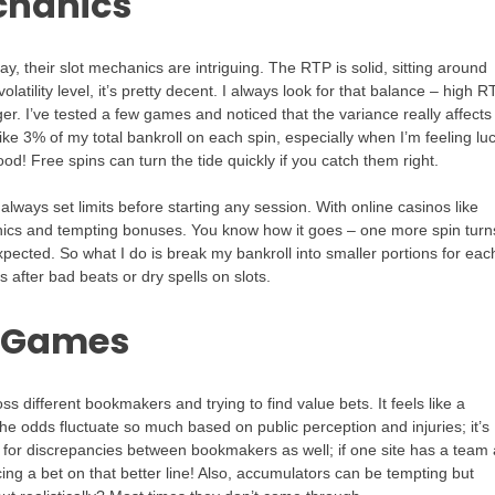
chanics
say, their slot mechanics are intriguing. The RTP is solid, sitting around
olatility level, it’s pretty decent. I always look for that balance – high 
er. I’ve tested a few games and noticed that the variance really affects
ike 3% of my total bankroll on each spin, especially when I’m feeling luc
d! Free spins can turn the tide quickly if you catch them right.
lways set limits before starting any session. With online casinos like
phics and tempting bonuses. You know how it goes – one more spin turn
xpected. So what I do is break my bankroll into smaller portions for eac
after bad beats or dry spells on slots.
o Games
s different bookmakers and trying to find value bets. It feels like a
he odds fluctuate so much based on public perception and injuries; it’s
ook for discrepancies between bookmakers as well; if one site has a team 
ing a bet on that better line! Also, accumulators can be tempting but