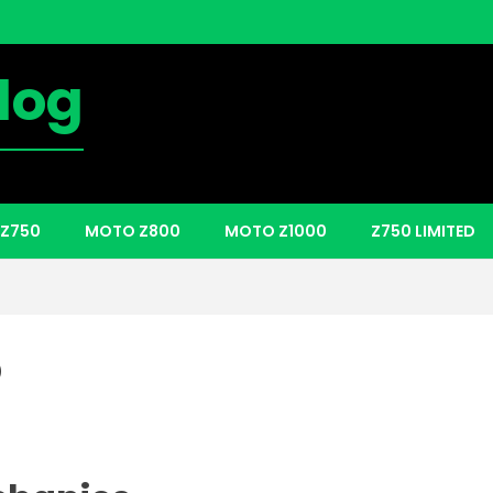
log
Z750
MOTO Z800
MOTO Z1000
Z750 LIMITED
o