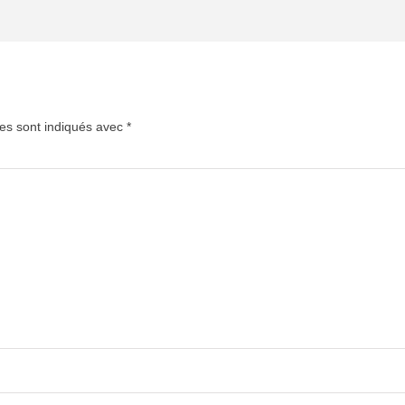
es sont indiqués avec
*