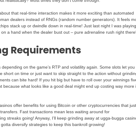
 but realistically? Most times they don’t come through.
 about that real-time interaction makes it more exciting than automated
h human dealers instead of RNGs (random number generators). It feels m
ips stack up or dwindle down in real-time! Just last night I was playin
on a hand when the dealer bust out – pure adrenaline rush right there
ng Requirements
s depending on the game’s RTP and volatility again. Some slots let you
 short on time or just want to skip straight to the action without grindin
ts can bite hard! If you hit big but have to roll over your winnings fiv
int because what looks like a good deal might end up costing way more 
inos offer benefits for using Bitcoin or other cryptocurrencies that jus
k transfers. Fast transactions mean less waiting around for
ning streaks going! Anyway, I’ll keep grinding away at ugga-bugga casin
gotta diversify strategies to keep this bankroll growing!