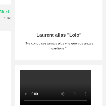
Next:
пинко
Laurent alias "Lolo"
"Ne conduisez jamais plus vite que vos anges
gardiens."