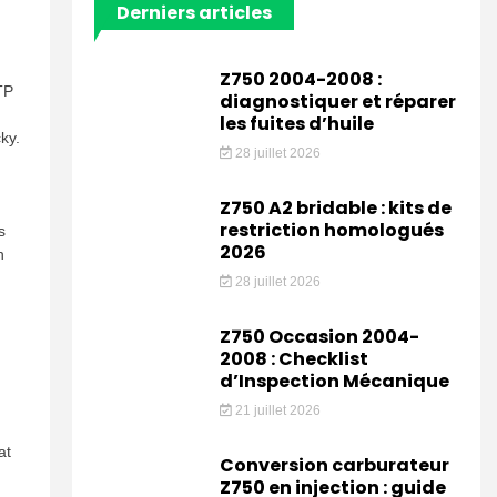
Derniers articles
Z750 2004-2008 :
RTP
diagnostiquer et réparer
les fuites d’huile
ky.
28 juillet 2026
Z750 A2 bridable : kits de
restriction homologués
s
2026
h
28 juillet 2026
Z750 Occasion 2004-
2008 : Checklist
d’Inspection Mécanique
21 juillet 2026
at
Conversion carburateur
Z750 en injection : guide