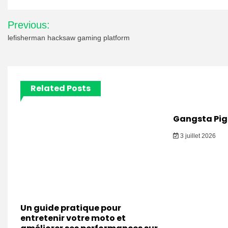
Navigation
Previous:
de
lefisherman hacksaw gaming platform
l’article
Related Posts
Gangsta Pig
3 juillet 2026
Un guide pratique pour
entretenir votre moto et