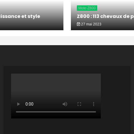
Moto Z800
issance et style
Z800 : 113 chevaux de 
27 mai 2023