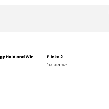
gy Hold and Win
Plinko 2
3 juillet 2026