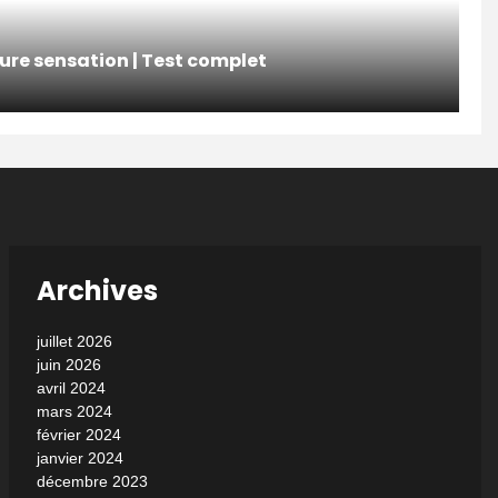
pure sensation | Test complet
Archives
juillet 2026
juin 2026
avril 2024
mars 2024
février 2024
janvier 2024
décembre 2023