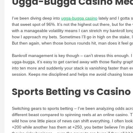
Ugga-Bugga Casino Me
I’ve been diving deep into
ugga-bugga casino
lately and I gotta 
that sweet spot of 96%. It’s not the highest out there, but for the v
with a manageable volatility means I can stretch my bankroll long
how I approach my bets. Sometimes I’ll go in high on the stake, l
But then again, when those bonus rounds hit, man does it feel goo
Bankroll management is key though – can’t stress this enough. I a
ugga-bugga, it’s easy to get carried away with those flashy gra
into ten more and suddenly your stack is vanishing faster than e
session. Keeps me disciplined and helps me avoid chasing losses 
Sports Betting vs Casin
Switching gears to sports betting – I’ve been analyzing odds acros
different beast compared to spinning reels at an online casino. T
wild how one little piece of news can shift everything. I often l
+200 while another has them at +250, you better believe I’m plac