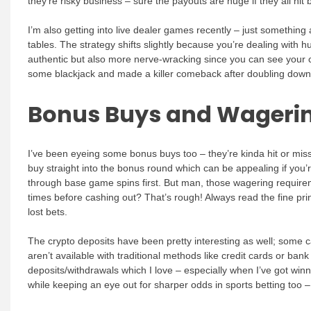
they’re risky business – sure the payouts are huge if they all hit
I’m also getting into live dealer games recently – just something
tables. The strategy shifts slightly because you’re dealing wit
authentic but also more nerve-wracking since you can see your ch
some blackjack and made a killer comeback after doubling down 
Bonus Buys and Wageri
I’ve been eyeing some bonus buys too – they’re kinda hit or mis
buy straight into the bonus round which can be appealing if you’re
through base game spins first. But man, those wagering requiremen
times before cashing out? That’s rough! Always read the fine pr
lost bets.
The crypto deposits have been pretty interesting as well; some cas
aren’t available with traditional methods like credit cards or ban
deposits/withdrawals which I love – especially when I’ve got win
while keeping an eye out for sharper odds in sports betting too – 