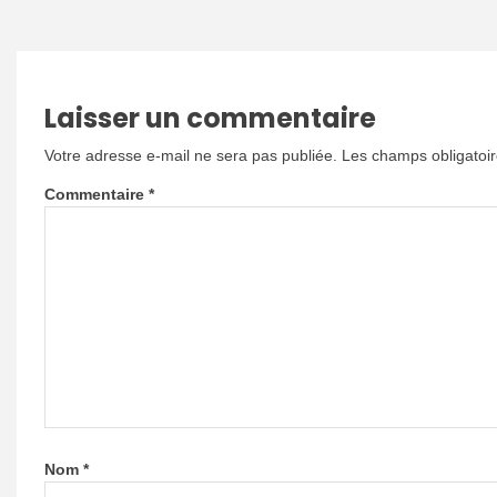
Laisser un commentaire
Votre adresse e-mail ne sera pas publiée.
Les champs obligatoir
Commentaire
*
Nom
*