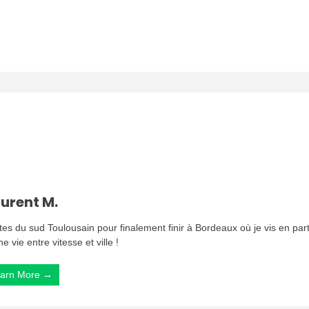
urent M.
tes du sud Toulousain pour finalement finir à Bordeaux où je vis en part
 vie entre vitesse et ville !
arn More →