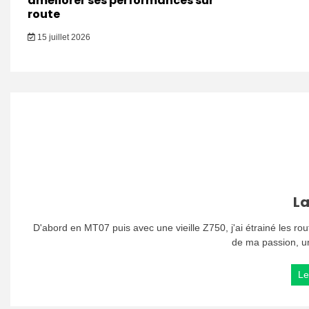
améliorer ses performances sur
route
15 juillet 2026
La
D'abord en MT07 puis avec une vieille Z750, j'ai étrainé les rou
de ma passion, une
Le