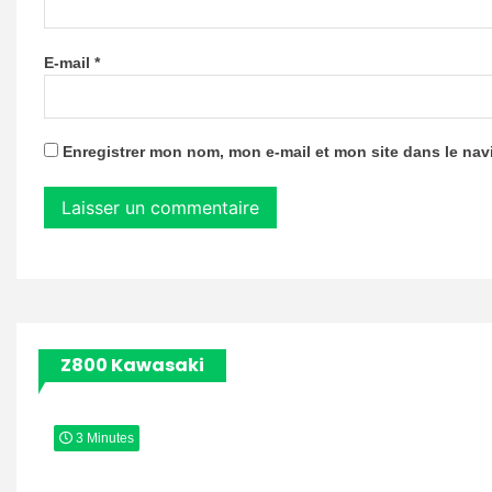
E-mail
*
Enregistrer mon nom, mon e-mail et mon site dans le na
Z800 Kawasaki
3 Minutes