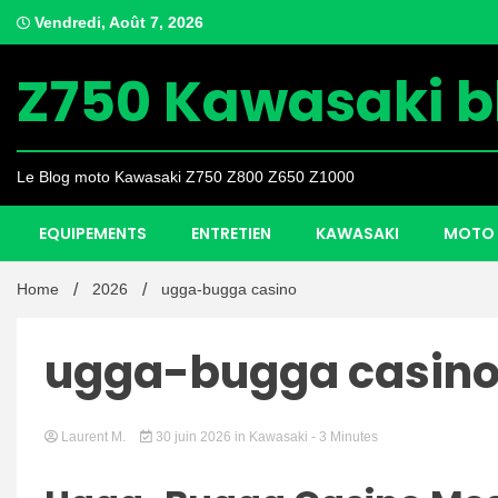
Skip
Vendredi, Août 7, 2026
to
content
Z750 Kawasaki b
Le Blog moto Kawasaki Z750 Z800 Z650 Z1000
EQUIPEMENTS
ENTRETIEN
KAWASAKI
MOTO 
Home
2026
ugga-bugga casino
ugga-bugga casin
Laurent M.
30 juin 2026
in
Kawasaki
- 3 Minutes