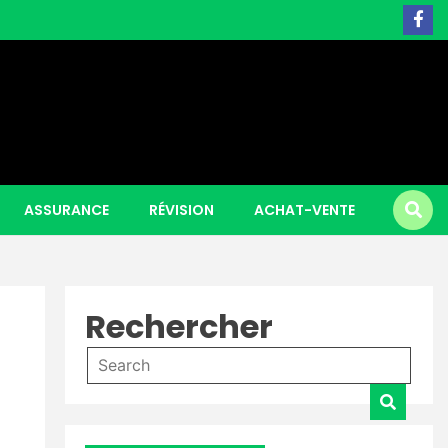
ASSURANCE
RÉVISION
ACHAT-VENTE
Rechercher