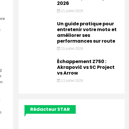
2026
21 juillet 2026
ore
Un guide pratique pour
g
entretenir votre moto et
!
améliorer ses
performances sur route
15 juillet 2026
Échappement Z750 :
Akrapović vs SC Project
g
vs Arrow
e
13 juillet 2026
in
t
Rédacteur STAR
o