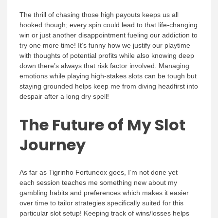
The thrill of chasing those high payouts keeps us all
hooked though; every spin could lead to that life-changing
win or just another disappointment fueling our addiction to
try one more time! It’s funny how we justify our playtime
with thoughts of potential profits while also knowing deep
down there’s always that risk factor involved. Managing
emotions while playing high-stakes slots can be tough but
staying grounded helps keep me from diving headfirst into
despair after a long dry spell!
The Future of My Slot
Journey
As far as Tigrinho Fortuneox goes, I’m not done yet –
each session teaches me something new about my
gambling habits and preferences which makes it easier
over time to tailor strategies specifically suited for this
particular slot setup! Keeping track of wins/losses helps