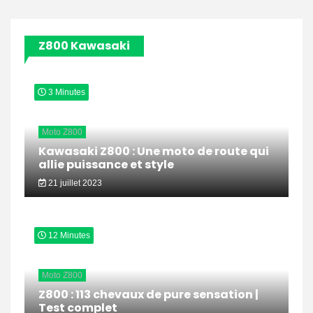
Z800 Kawasaki
3 Minutes
Moto Z800
Kawasaki Z800 : Une moto de route qui
allie puissance et style
21 juillet 2023
12 Minutes
Moto Z800
Z800 : 113 chevaux de pure sensation |
Test complet