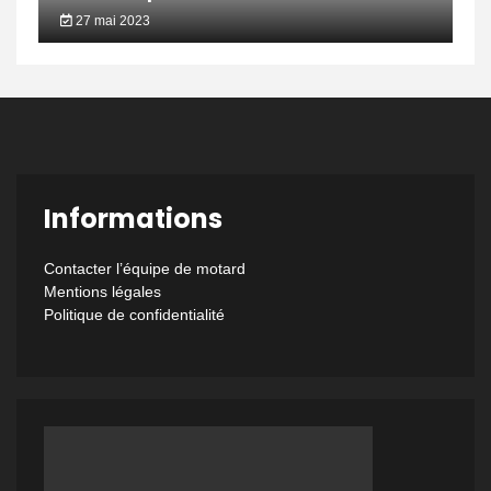
27 mai 2023
Informations
Contacter l’équipe de motard
Mentions légales
Politique de confidentialité