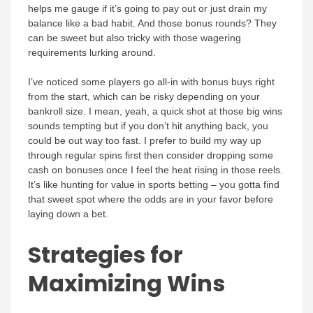
helps me gauge if it’s going to pay out or just drain my
balance like a bad habit. And those bonus rounds? They
can be sweet but also tricky with those wagering
requirements lurking around.
I’ve noticed some players go all-in with bonus buys right
from the start, which can be risky depending on your
bankroll size. I mean, yeah, a quick shot at those big wins
sounds tempting but if you don’t hit anything back, you
could be out way too fast. I prefer to build my way up
through regular spins first then consider dropping some
cash on bonuses once I feel the heat rising in those reels.
It’s like hunting for value in sports betting – you gotta find
that sweet spot where the odds are in your favor before
laying down a bet.
Strategies for
Maximizing Wins