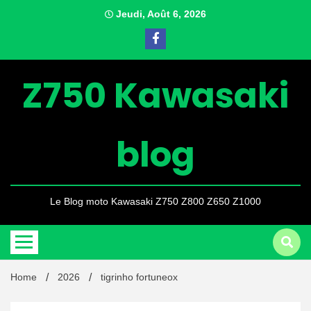
Skip
Jeudi, Août 6, 2026
to
content
Z750 Kawasaki
blog
Le Blog moto Kawasaki Z750 Z800 Z650 Z1000
Home
2026
tigrinho fortuneox