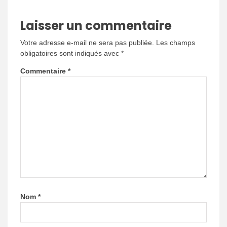
Laisser un commentaire
Votre adresse e-mail ne sera pas publiée.
Les champs
obligatoires sont indiqués avec
*
Commentaire
*
Nom
*