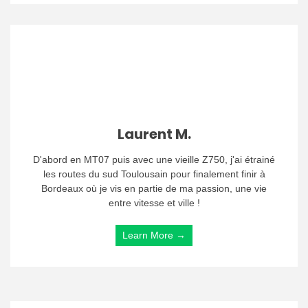
Laurent M.
D'abord en MT07 puis avec une vieille Z750, j'ai étrainé
les routes du sud Toulousain pour finalement finir à
Bordeaux où je vis en partie de ma passion, une vie
entre vitesse et ville !
Learn More →