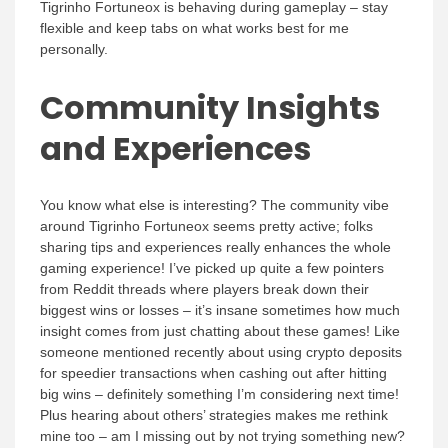
Tigrinho Fortuneox is behaving during gameplay – stay
flexible and keep tabs on what works best for me
personally.
Community Insights
and Experiences
You know what else is interesting? The community vibe
around Tigrinho Fortuneox seems pretty active; folks
sharing tips and experiences really enhances the whole
gaming experience! I’ve picked up quite a few pointers
from Reddit threads where players break down their
biggest wins or losses – it’s insane sometimes how much
insight comes from just chatting about these games! Like
someone mentioned recently about using crypto deposits
for speedier transactions when cashing out after hitting
big wins – definitely something I’m considering next time!
Plus hearing about others’ strategies makes me rethink
mine too – am I missing out by not trying something new?