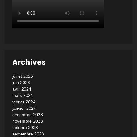
Archives
juillet 2026
juin 2026
avril 2024
mars 2024
février 2024
janvier 2024
décembre 2023
novembre 2023
octobre 2023
septembre 2023