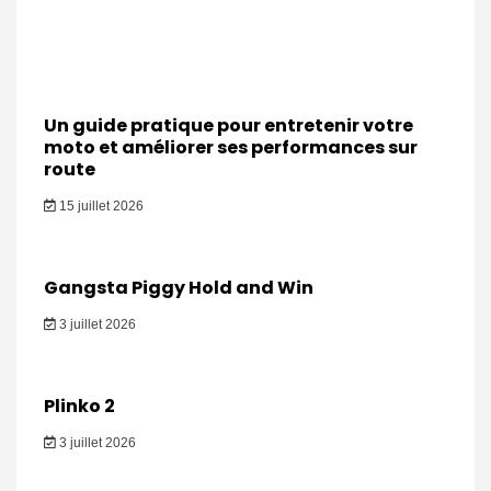
Un guide pratique pour entretenir votre
moto et améliorer ses performances sur
route
15 juillet 2026
Gangsta Piggy Hold and Win
3 juillet 2026
Plinko 2
3 juillet 2026