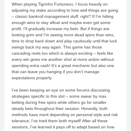
When playing Tigrinho Fortuneox, I focus heavily on
adjusting my stake according to how well things are going
– classic bankroll management stuff, right? If I’m hitting
enough wins to stay afloat and maybe even get some
profit, I’ll gradually increase my bets. But if things are
looking grim and I’m seeing more dead spins than wins,
time to drop back down and play cautiously until that luck
swings back my way again. This game has those
cascading reels too which is always exciting – feels like
every win gives me another shot at more action without
spending extra cash! It’s a great mechanic but also one
that can leave you hanging if you don’t manage
expectations properly.
I’ve been keeping an eye on some forums discussing
strategies specific to this slot – some swear by max
betting during free spins while others go for smaller
steady bets throughout their session. Honestly, both
methods have merit depending on personal style and risk
tolerance; I’ve tried them both myself! After all these
sessions, I’ve learned it pays off to adapt based on how