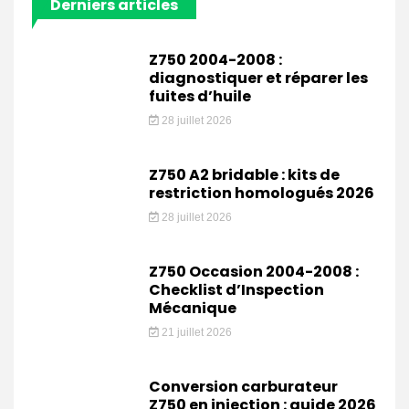
Derniers articles
Z750 2004-2008 :
diagnostiquer et réparer les
fuites d’huile
28 juillet 2026
Z750 A2 bridable : kits de
restriction homologués 2026
28 juillet 2026
Z750 Occasion 2004-2008 :
Checklist d’Inspection
Mécanique
21 juillet 2026
Conversion carburateur
Z750 en injection : guide 2026