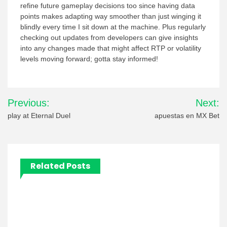
refine future gameplay decisions too since having data
points makes adapting way smoother than just winging it
blindly every time I sit down at the machine. Plus regularly
checking out updates from developers can give insights
into any changes made that might affect RTP or volatility
levels moving forward; gotta stay informed!
Navigation
Previous:
Next:
de
play at Eternal Duel
apuestas en MX Bet
l’article
Related Posts