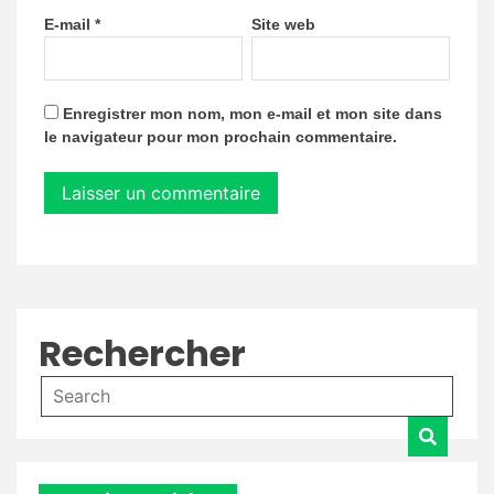
E-mail
*
Site web
Enregistrer mon nom, mon e-mail et mon site dans
le navigateur pour mon prochain commentaire.
Rechercher