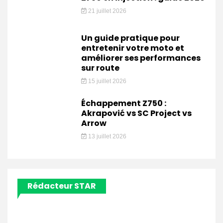
21 juillet 2026
Un guide pratique pour
entretenir votre moto et
améliorer ses performances
sur route
15 juillet 2026
Échappement Z750 :
Akrapović vs SC Project vs
Arrow
13 juillet 2026
Rédacteur STAR