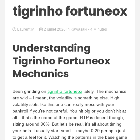
tigrinho fortuneox
Laurent M.
2 juillet 2026
in
Kawasaki
- 4 Minutes
Understanding
Tigrinho Fortuneox
Mechanics
Been grinding on
tigrinho fortuneox
lately. The mechanics
are wild – I mean, the volatility is something else. High
volatility slots like this one can really mess with your
bankroll if you’re not careful. You hit big or you don’t hit at
all – that’s the name of the game. RTP is decent though,
sitting around 96%. But let’s be real, it’s all about timing
your bets. I usually start small – maybe 0.20 per spin just
to get a feel for it. Watching the patterns in the base game