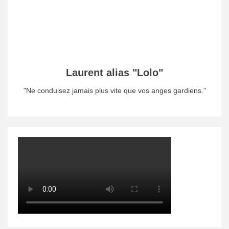
Laurent alias "Lolo"
"Ne conduisez jamais plus vite que vos anges gardiens."