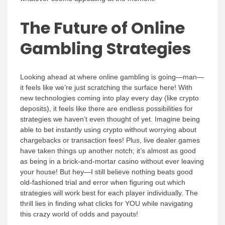
The Future of Online
Gambling Strategies
Looking ahead at where online gambling is going—man—
it feels like we’re just scratching the surface here! With
new technologies coming into play every day (like crypto
deposits), it feels like there are endless possibilities for
strategies we haven’t even thought of yet. Imagine being
able to bet instantly using crypto without worrying about
chargebacks or transaction fees! Plus, live dealer games
have taken things up another notch; it’s almost as good
as being in a brick-and-mortar casino without ever leaving
your house! But hey—I still believe nothing beats good
old-fashioned trial and error when figuring out which
strategies will work best for each player individually. The
thrill lies in finding what clicks for YOU while navigating
this crazy world of odds and payouts!