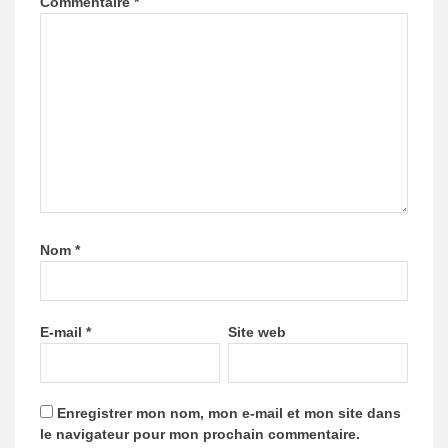
Commentaire
*
Nom
*
E-mail
*
Site web
Enregistrer mon nom, mon e-mail et mon site dans
le navigateur pour mon prochain commentaire.