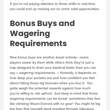
If you’re not paying attention to those shifts in real-time,
you could end up missing out on some solid opportunities.
Bonus Buys and
Wagering
Requirements
Now bonus buys are another beast entirely—some
players swear by them while others think they’re just a
trap designed to drain your bankroll faster than you can
say « wagering requirements. » Honestly, it depends on
how deep your pockets are and how confident you feel
about hitting those big bonuses when you buy in. You
gotta weigh the potential rewards against how much
you’re willing to risk upfront. Just keep in mind that those
wagering requirements can be brutal; sometimes they feel
like climbing Mount Everest with no gear! You might hit big
but then find yourself stuck grinding through ridiculous