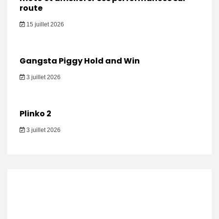
route
15 juillet 2026
Gangsta Piggy Hold and Win
3 juillet 2026
Plinko 2
3 juillet 2026