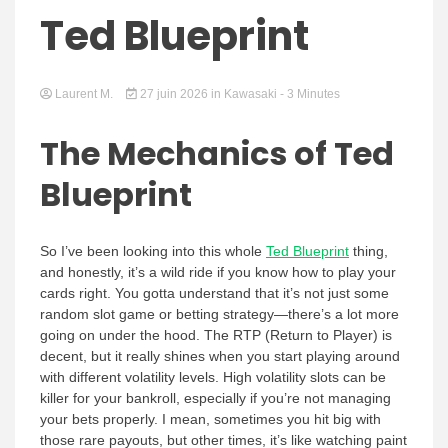
Ted Blueprint
Laurent M.
27 juin 2026
in
Kawasaki
- 3 Minutes
The Mechanics of Ted
Blueprint
So I’ve been looking into this whole
Ted Blueprint
thing,
and honestly, it’s a wild ride if you know how to play your
cards right. You gotta understand that it’s not just some
random slot game or betting strategy—there’s a lot more
going on under the hood. The RTP (Return to Player) is
decent, but it really shines when you start playing around
with different volatility levels. High volatility slots can be
killer for your bankroll, especially if you’re not managing
your bets properly. I mean, sometimes you hit big with
those rare payouts, but other times, it’s like watching paint