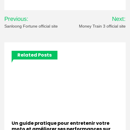
Navigation
Previous:
Next:
de
Sanloong Fortune official site
Money Train 3 official site
l’article
Related Posts
Un guide pratique pour entretenir votre
moto et améliorer ses performances sur