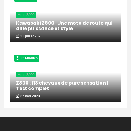
Moto Z800
Kawasaki Z800 : Une moto de route qui
allie puissance et style
21 juillet 2023
12 Minutes
Moto Z800
Z800 : 113 chevaux de pure sensation |
Test complet
27 mai 2023