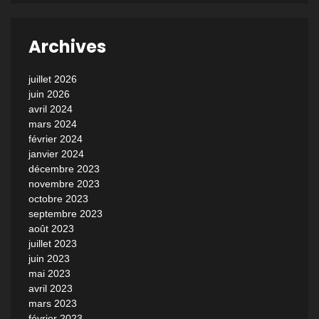
Archives
juillet 2026
juin 2026
avril 2024
mars 2024
février 2024
janvier 2024
décembre 2023
novembre 2023
octobre 2023
septembre 2023
août 2023
juillet 2023
juin 2023
mai 2023
avril 2023
mars 2023
février 2023