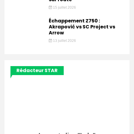
15 juillet 2026
Échappement Z750 :
Akrapović vs SC Project vs
Arrow
13 juillet 2026
Rédacteur STAR