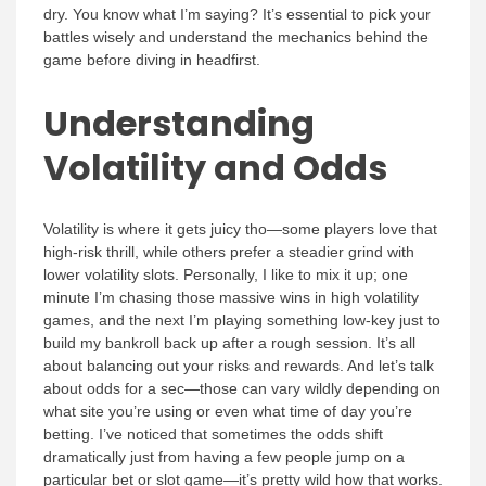
dry. You know what I’m saying? It’s essential to pick your
battles wisely and understand the mechanics behind the
game before diving in headfirst.
Understanding
Volatility and Odds
Volatility is where it gets juicy tho—some players love that
high-risk thrill, while others prefer a steadier grind with
lower volatility slots. Personally, I like to mix it up; one
minute I’m chasing those massive wins in high volatility
games, and the next I’m playing something low-key just to
build my bankroll back up after a rough session. It’s all
about balancing out your risks and rewards. And let’s talk
about odds for a sec—those can vary wildly depending on
what site you’re using or even what time of day you’re
betting. I’ve noticed that sometimes the odds shift
dramatically just from having a few people jump on a
particular bet or slot game—it’s pretty wild how that works.