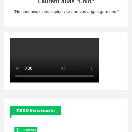
Laurent alias "Lolo"
"Ne conduisez jamais plus vite que vos anges gardiens."
Z800 Kawasaki
3 Minutes