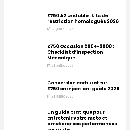
Z750 A2 bridable : kits de
restriction homologués 2026
28 juillet 2026
Z750 Occasion 2004-2008 :
Checklist d’Inspection
Mécanique
21 juillet 2026
Conversion carburateur
Z750 en injection : guide 2026
21 juillet 2026
Un guide pratique pour
entretenir votre moto et
améliorer ses performances
sur route