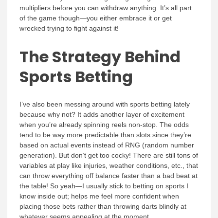
multipliers before you can withdraw anything. It’s all part
of the game though—you either embrace it or get
wrecked trying to fight against it!
The Strategy Behind
Sports Betting
I’ve also been messing around with sports betting lately
because why not? It adds another layer of excitement
when you’re already spinning reels non-stop. The odds
tend to be way more predictable than slots since they’re
based on actual events instead of RNG (random number
generation). But don’t get too cocky! There are still tons of
variables at play like injuries, weather conditions, etc., that
can throw everything off balance faster than a bad beat at
the table! So yeah—I usually stick to betting on sports I
know inside out; helps me feel more confident when
placing those bets rather than throwing darts blindly at
whatever seems appealing at the moment.