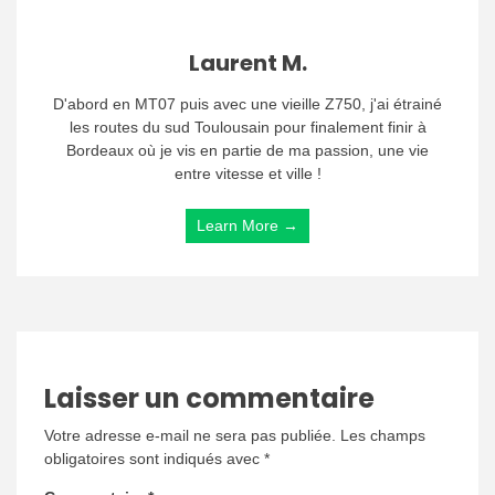
Laurent M.
D'abord en MT07 puis avec une vieille Z750, j'ai étrainé
les routes du sud Toulousain pour finalement finir à
Bordeaux où je vis en partie de ma passion, une vie
entre vitesse et ville !
Learn More →
Laisser un commentaire
Votre adresse e-mail ne sera pas publiée.
Les champs
obligatoires sont indiqués avec
*