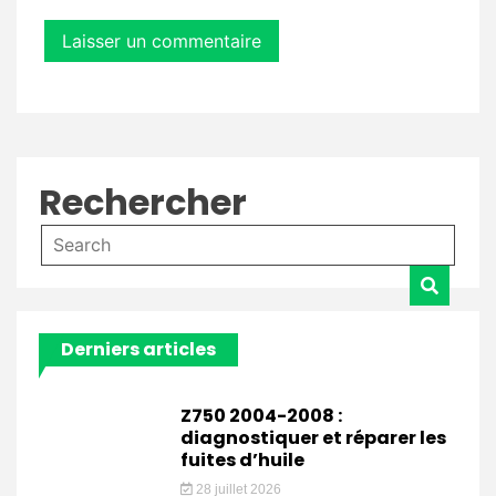
Rechercher
Derniers articles
Z750 2004-2008 :
diagnostiquer et réparer les
fuites d’huile
28 juillet 2026