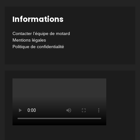
Informations
Contacter l’équipe de motard
Mentions légales
Politique de confidentialité