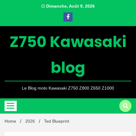
Skip
Dimanche, Août 9, 2026
to
content
Z750 Kawasaki
blog
Le Blog moto Kawasaki Z750 Z800 Z650 Z1000
Home
2026
Ted Blueprint