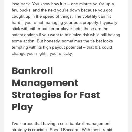
lose track. You know how it is – one minute you’re up a
few bucks, and the next you’re down because you got
caught up in the speed of things. The volatility can hit
hard if you’re not managing your bets properly. I typically
stick with either banker or player bets; those are the
safest options if you want to minimize risk while still having
some action. But honestly, sometimes the tie bet looks
tempting with its high payout potential – that 8:1 could
change your night if you’re lucky.
Bankroll
Management
Strategies for Fast
Play
I’ve learned that having a solid bankroll management
strategy is crucial in Speed Baccarat. With these rapid