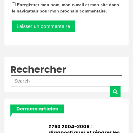
Enregistrer mon nom, mon e-mail et mon site dans
le navigateur pour mon prochain commentaire.
Rechercher
Derniers articles
Z750 2004-2008 :
diagnostiquer et réparer les