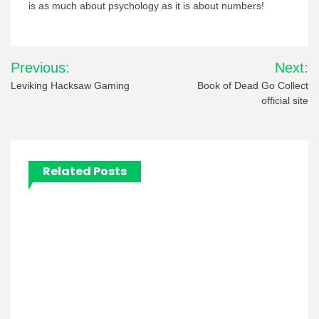
is as much about psychology as it is about numbers!
Navigation
Previous:
Next:
de
Leviking Hacksaw Gaming
Book of Dead Go Collect
official site
l’article
Related Posts