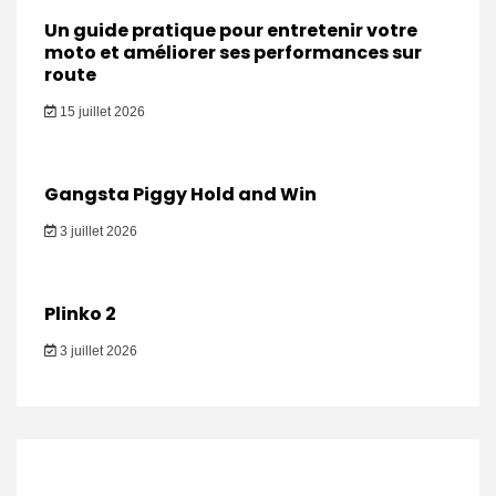
Un guide pratique pour entretenir votre
moto et améliorer ses performances sur
route
15 juillet 2026
Gangsta Piggy Hold and Win
3 juillet 2026
Plinko 2
3 juillet 2026