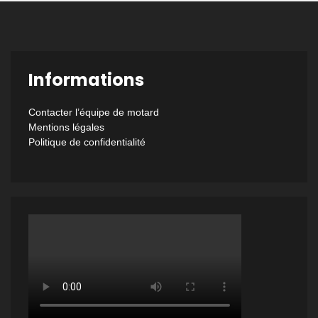
Informations
Contacter l’équipe de motard
Mentions légales
Politique de confidentialité