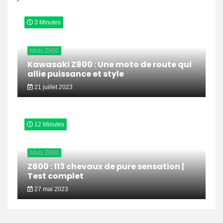
3 Minutes
Moto Z800
Kawasaki Z800 : Une moto de route qui
allie puissance et style
21 juillet 2023
12 Minutes
Moto Z800
Z800 : 113 chevaux de pure sensation |
Test complet
27 mai 2023