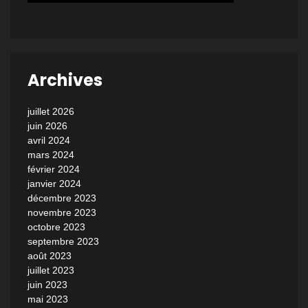
Archives
juillet 2026
juin 2026
avril 2024
mars 2024
février 2024
janvier 2024
décembre 2023
novembre 2023
octobre 2023
septembre 2023
août 2023
juillet 2023
juin 2023
mai 2023