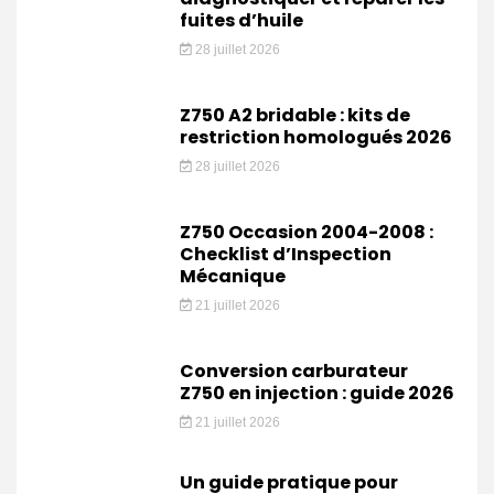
fuites d’huile
28 juillet 2026
Z750 A2 bridable : kits de
restriction homologués 2026
28 juillet 2026
Z750 Occasion 2004-2008 :
Checklist d’Inspection
Mécanique
21 juillet 2026
Conversion carburateur
Z750 en injection : guide 2026
21 juillet 2026
Un guide pratique pour