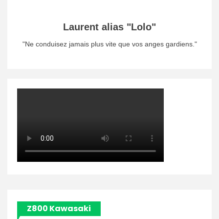
Laurent alias "Lolo"
"Ne conduisez jamais plus vite que vos anges gardiens."
Z800 Kawasaki