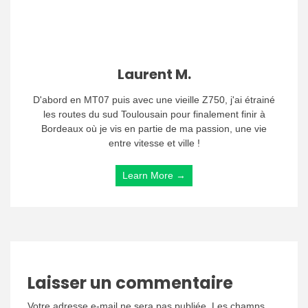
Laurent M.
D'abord en MT07 puis avec une vieille Z750, j'ai étrainé
les routes du sud Toulousain pour finalement finir à
Bordeaux où je vis en partie de ma passion, une vie
entre vitesse et ville !
Learn More →
Laisser un commentaire
Votre adresse e-mail ne sera pas publiée.
Les champs