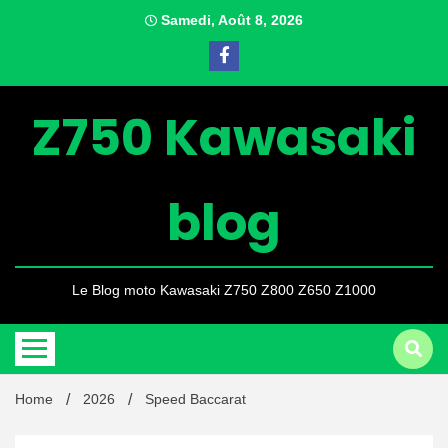
Skip
Samedi, Août 8, 2026
to
content
Z750 Kawasaki
blog
Le Blog moto Kawasaki Z750 Z800 Z650 Z1000
Home
2026
Speed Baccarat