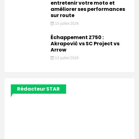
entretenir votre moto et
améliorer ses performances
sur route
15 juillet 2026
Échappement Z750 :
Akrapović vs SC Project vs
Arrow
13 juillet 2026
Rédacteur STAR