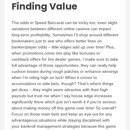
Finding Value
The odds in Speed Baccarat can be tricky too; even slight
variations between different online casinos can impact
long-term profitability. Sometimes I’ll shop around different
bookmakers just to see who offers better lines on
banker/player odds – little edges add up over time! Plus,
when promotions come into play like bonuses or
cashback offers for live dealer games, I make sure to take
full advantage of those opportunities; they can really help
cushion losses during rough patches or enhance winnings
when I’m riding high on luck! When it comes to
accumulators or side bets, though? That’s where things
get dicey – they might seem attractive with their high
payouts but trust me when I say house edge increases
significantly there which just isn’t worth it if you’re serious
about making money off this game over time! So overall?
Focus on those main bets and keep an eye out for any
advantageous situations while staying disciplined with
your bankroll management strategies because this game