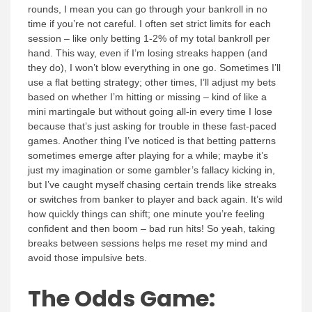
rounds, I mean you can go through your bankroll in no
time if you’re not careful. I often set strict limits for each
session – like only betting 1-2% of my total bankroll per
hand. This way, even if I’m losing streaks happen (and
they do), I won’t blow everything in one go. Sometimes I’ll
use a flat betting strategy; other times, I’ll adjust my bets
based on whether I’m hitting or missing – kind of like a
mini martingale but without going all-in every time I lose
because that’s just asking for trouble in these fast-paced
games. Another thing I’ve noticed is that betting patterns
sometimes emerge after playing for a while; maybe it’s
just my imagination or some gambler’s fallacy kicking in,
but I’ve caught myself chasing certain trends like streaks
or switches from banker to player and back again. It’s wild
how quickly things can shift; one minute you’re feeling
confident and then boom – bad run hits! So yeah, taking
breaks between sessions helps me reset my mind and
avoid those impulsive bets.
The Odds Game: