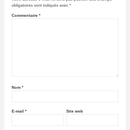
obligatoires sont indiqués avec
*
Commentaire
*
Nom
*
E-mail
*
Site web