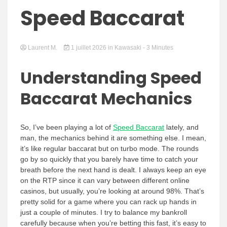
Speed Baccarat
Laurent M.
1 juillet 2026
in
Kawasaki
- 3 Minutes
Understanding Speed
Baccarat Mechanics
So, I’ve been playing a lot of
Speed Baccarat
lately, and
man, the mechanics behind it are something else. I mean,
it’s like regular baccarat but on turbo mode. The rounds
go by so quickly that you barely have time to catch your
breath before the next hand is dealt. I always keep an eye
on the RTP since it can vary between different online
casinos, but usually, you’re looking at around 98%. That’s
pretty solid for a game where you can rack up hands in
just a couple of minutes. I try to balance my bankroll
carefully because when you’re betting this fast, it’s easy to