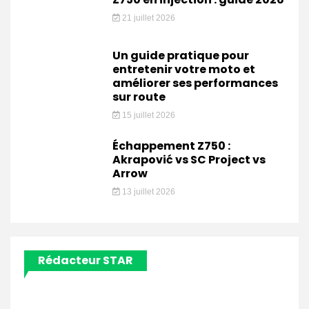
21 juillet 2026
Un guide pratique pour
entretenir votre moto et
améliorer ses performances
sur route
15 juillet 2026
Échappement Z750 :
Akrapović vs SC Project vs
Arrow
13 juillet 2026
Rédacteur STAR