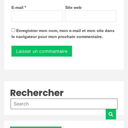
E-mail
*
Site web
Enregistrer mon nom, mon e-mail et mon site dans
le navigateur pour mon prochain commentaire.
Rechercher