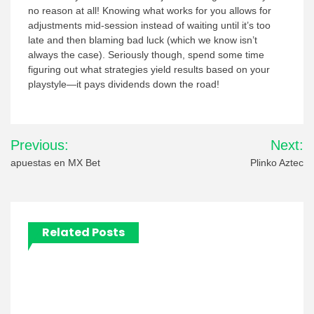
no reason at all! Knowing what works for you allows for
adjustments mid-session instead of waiting until it’s too
late and then blaming bad luck (which we know isn’t
always the case). Seriously though, spend some time
figuring out what strategies yield results based on your
playstyle—it pays dividends down the road!
Navigation
Previous:
Next:
de
apuestas en MX Bet
Plinko Aztec
l’article
Related Posts