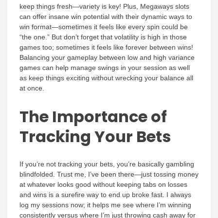
keep things fresh—variety is key! Plus, Megaways slots
can offer insane win potential with their dynamic ways to
win format—sometimes it feels like every spin could be
“the one.” But don’t forget that volatility is high in those
games too; sometimes it feels like forever between wins!
Balancing your gameplay between low and high variance
games can help manage swings in your session as well
as keep things exciting without wrecking your balance all
at once.
The Importance of
Tracking Your Bets
If you’re not tracking your bets, you’re basically gambling
blindfolded. Trust me, I’ve been there—just tossing money
at whatever looks good without keeping tabs on losses
and wins is a surefire way to end up broke fast. I always
log my sessions now; it helps me see where I’m winning
consistently versus where I’m just throwing cash away for