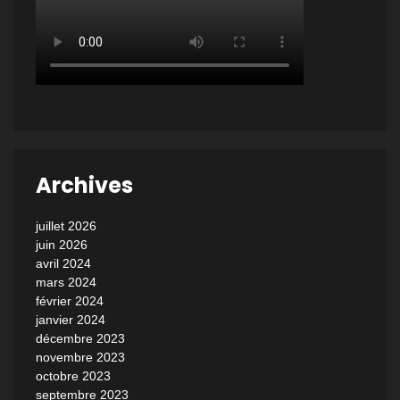
Archives
juillet 2026
juin 2026
avril 2024
mars 2024
février 2024
janvier 2024
décembre 2023
novembre 2023
octobre 2023
septembre 2023