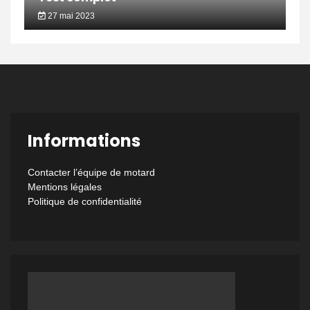
27 mai 2023
Informations
Contacter l’équipe de motard
Mentions légales
Politique de confidentialité