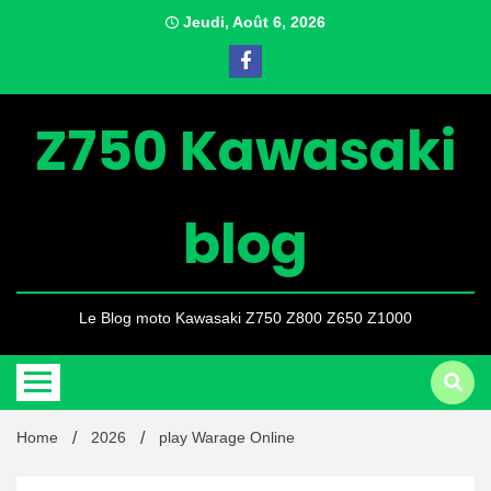
Skip
Jeudi, Août 6, 2026
to
content
Z750 Kawasaki
blog
Le Blog moto Kawasaki Z750 Z800 Z650 Z1000
Home
2026
play Warage Online