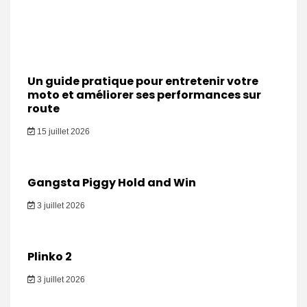
Un guide pratique pour entretenir votre
moto et améliorer ses performances sur
route
15 juillet 2026
Gangsta Piggy Hold and Win
3 juillet 2026
Plinko 2
3 juillet 2026