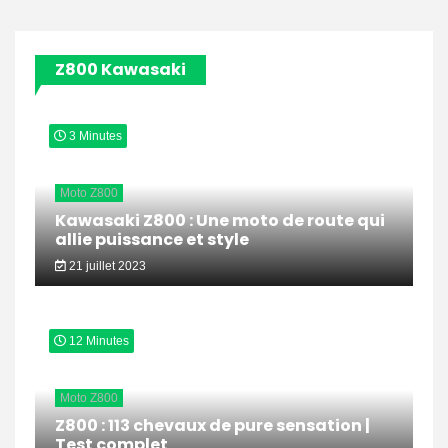
Z800 Kawasaki
3 Minutes
Moto Z800
Kawasaki Z800 : Une moto de route qui
allie puissance et style
21 juillet 2023
12 Minutes
Moto Z800
Z800 : 113 chevaux de pure sensation |
Test complet