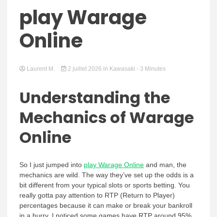
play Warage
Online
Laurent M.
2 juillet 2026
in
Kawasaki
- 3 Minutes
Understanding the
Mechanics of Warage
Online
So I just jumped into
play Warage Online
and man, the
mechanics are wild. The way they’ve set up the odds is a
bit different from your typical slots or sports betting. You
really gotta pay attention to RTP (Return to Player)
percentages because it can make or break your bankroll
in a hurry. I noticed some games have RTP around 95%