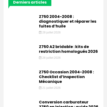
Derniers articles
Z750 2004-2008 :
diagnostiquer et réparer les
fuites d’huile
28 juillet 2026
Z750 A2 bridable : kits de
restriction homologués 2026
28 juillet 2026
Z750 Occasion 2004-2008 :
Checklist d’Inspection
Mécanique
21 juillet 2026
Conversion carburateur
Z750 en injection : guide 2026