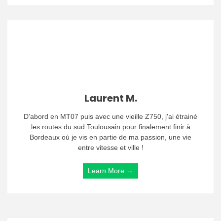
Laurent M.
D'abord en MT07 puis avec une vieille Z750, j'ai étrainé
les routes du sud Toulousain pour finalement finir à
Bordeaux où je vis en partie de ma passion, une vie
entre vitesse et ville !
Learn More →