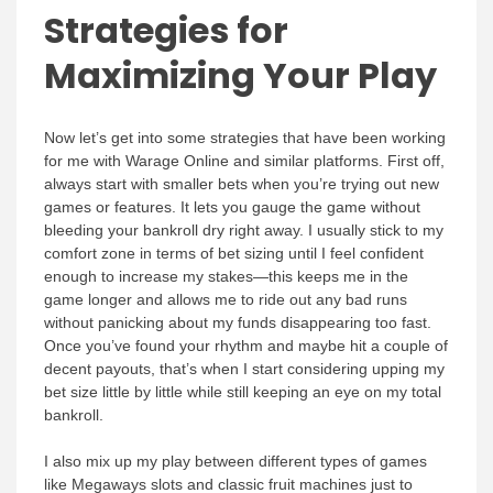
Strategies for
Maximizing Your Play
Now let’s get into some strategies that have been working
for me with Warage Online and similar platforms. First off,
always start with smaller bets when you’re trying out new
games or features. It lets you gauge the game without
bleeding your bankroll dry right away. I usually stick to my
comfort zone in terms of bet sizing until I feel confident
enough to increase my stakes—this keeps me in the
game longer and allows me to ride out any bad runs
without panicking about my funds disappearing too fast.
Once you’ve found your rhythm and maybe hit a couple of
decent payouts, that’s when I start considering upping my
bet size little by little while still keeping an eye on my total
bankroll.
I also mix up my play between different types of games
like Megaways slots and classic fruit machines just to