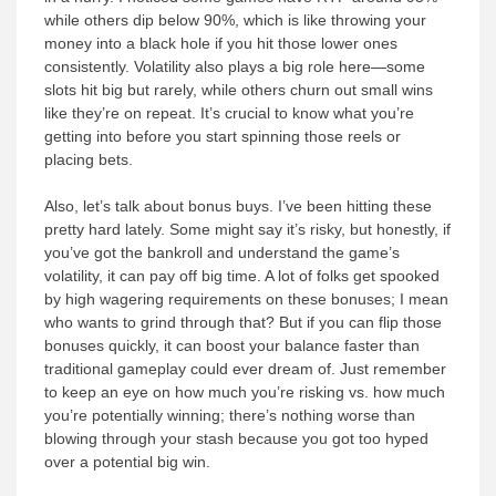
while others dip below 90%, which is like throwing your
money into a black hole if you hit those lower ones
consistently. Volatility also plays a big role here—some
slots hit big but rarely, while others churn out small wins
like they’re on repeat. It’s crucial to know what you’re
getting into before you start spinning those reels or
placing bets.
Also, let’s talk about bonus buys. I’ve been hitting these
pretty hard lately. Some might say it’s risky, but honestly, if
you’ve got the bankroll and understand the game’s
volatility, it can pay off big time. A lot of folks get spooked
by high wagering requirements on these bonuses; I mean
who wants to grind through that? But if you can flip those
bonuses quickly, it can boost your balance faster than
traditional gameplay could ever dream of. Just remember
to keep an eye on how much you’re risking vs. how much
you’re potentially winning; there’s nothing worse than
blowing through your stash because you got too hyped
over a potential big win.