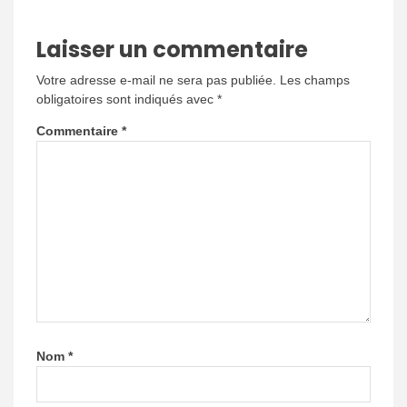
Laisser un commentaire
Votre adresse e-mail ne sera pas publiée.
Les champs
obligatoires sont indiqués avec
*
Commentaire
*
Nom
*