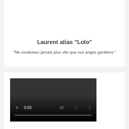
Laurent alias "Lolo"
"Ne conduisez jamais plus vite que vos anges gardiens."